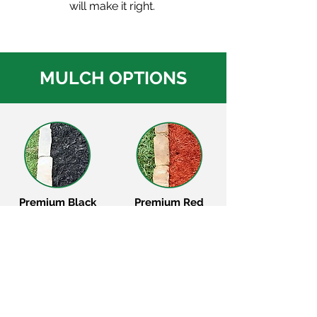
will make it right.
MULCH OPTIONS
Premium Black
Premium Red
Mulch
Mulch
Premium Brown
Premium Cypress