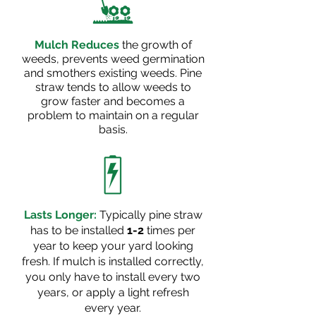
Mulch Reduces
the growth of
weeds, prevents weed germination
and smothers existing weeds. Pine
straw tends to allow weeds to
grow faster and becomes a
problem to maintain on a regular
basis.
Lasts Longer:
Typically pine straw
has to be installed
1-2
times per
year to keep your yard looking
fresh. If mulch is installed correctly,
you only have to install every two
years,
or apply a light refresh
every year.