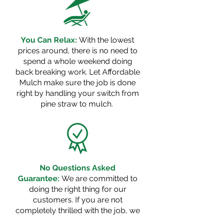
You Can Relax:
With the lowest
prices around, there is no need to
spend a whole weekend doing
back breaking
work. Let Affordable
Mulch make sure the job is done
right by handling your switch from
pine straw to mulch.
No Questions Asked
Guarantee:
We are committed to
doing the right thing for our
customers. If you are not
completely thrilled with the job, we