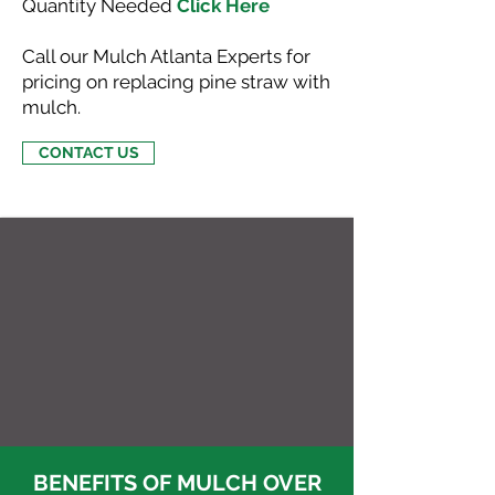
Quantity Needed
Click Here
Call our Mulch Atlanta Experts for
pricing on replacing pine straw with
mulch.
CONTACT US
BENEFITS OF MULCH OVER