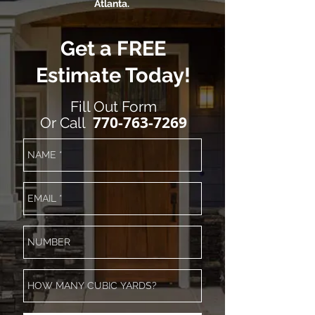
Atlanta.
Get a FREE
Estimate Today!
Fill Out Form
770-763-7269
Or Call