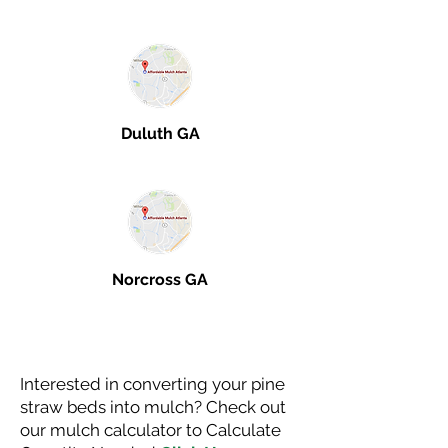
Duluth GA
Norcross GA
Interested in converting your pine
straw beds into mulch? Check out
our mulch calculator to Calculate