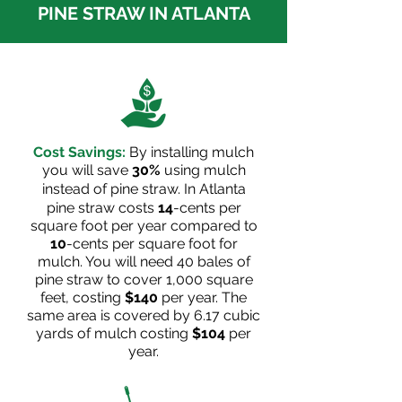
PINE STRAW IN ATLANTA
Cost Savings:
By installing mulch
you will save
30%
using mulch
instead of pine straw. In
Atlanta
pine straw costs
14
-cents per
square foot per year compared to
10
-cents per square foot for
mulch. You will need 40 bales of
pine straw to cover 1,000 square
feet, costing
$140
per year. The
same area is covered by 6.17 cubic
yards of mulch costing
$104
per
year.