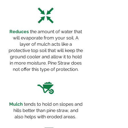
Reduces
the amount of water that
will evaporate from your soil. A
layer of mulch acts like a
protective top soil that will keep the
ground cooler and allow it to hold
in more moisture. Pine Straw does
not offer this type of protection.
Mulch
tends to hold on slopes and
hills better than pine straw, and
also helps with eroded areas.