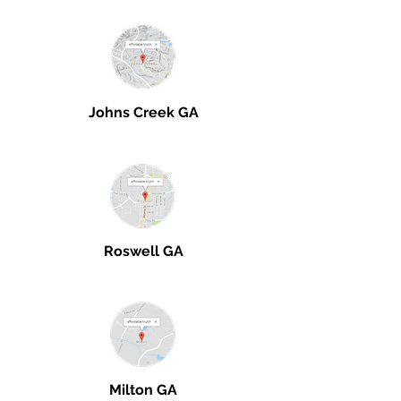
Johns Creek GA
Roswell GA
Milton GA