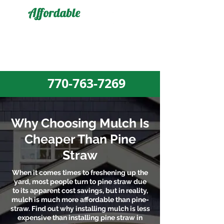
MULCH DELIVERY AND MULCH
INSTALLATION EXPERTS
770-763-7269​
Why Choosing Mulch Is
Cheaper Than Pine
Straw
When it comes times to freshening up the
yard, most people turn to pine straw due
to its apparent cost savings, but in reality,
mulch is much more affordable than pine-
straw. Find out why installing mulch is less
expensive than installing pine straw in