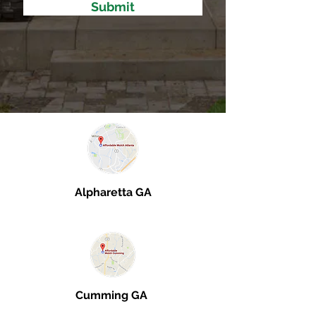
Submit
Alpharetta GA
Cumming GA