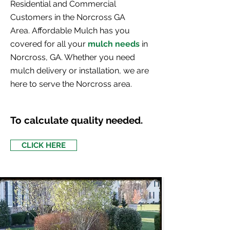
Residential and Commercial
Customers in the Norcross GA
Area. Affordable Mulch has you
covered for all your
mulch needs
in
Norcross, GA
. Whether you need
mulch delivery or installation, we are
here to serve the Norcross area.
To calculate quality needed.
CLICK HERE