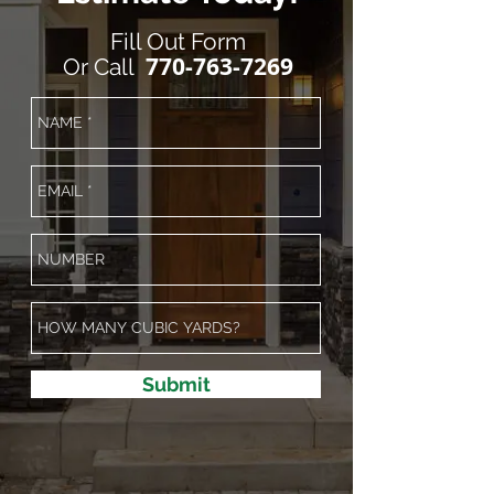
Fill Out Form
770-763-7269
Or
Call
Submit