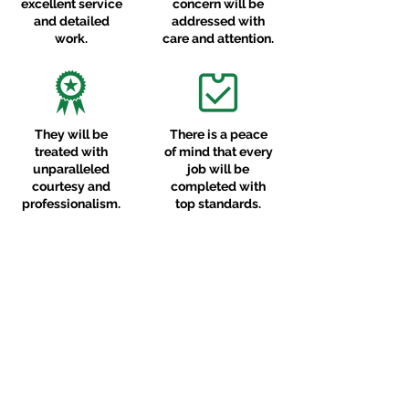
excellent service
concern will be
and detailed
addressed with
work.
care and attention.
They will be
There is a peace
treated with
of mind that every
unparalleled
job will be
courtesy and
completed with
professionalism.
top standards.
CLIENT FEEDBACK