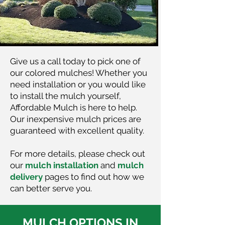
Give us a call today to pick one of
our colored mulches! Whether you
need installation or you would like
to install the mulch yourself,
Affordable Mulch is here to help.
Our inexpensive mulch prices are
guaranteed with excellent quality.
For more details, please check out
our
mulch installation
and
mulch
delivery
pages to find out how we
can better serve you.
MULCH OPTIONS IN