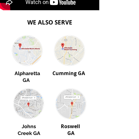
WE ALSO SERVE
Cumming GA
​
Alpharetta
GA
Roswell
Johns
GA
Creek GA