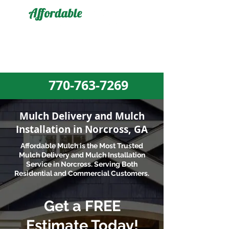
MULCH DELIVERY AND MULCH
INSTALLATION EXPERTS
770-763-7269​
Mulch Delivery and Mulch
Installation in Norcross, GA
Affordable Mulch is the Most Trusted
Mulch Delivery and
Mulch Installation
Service in Norcross. Serving
Both
Residential and Commercial Customers.
Get a FREE
Estimate Today!