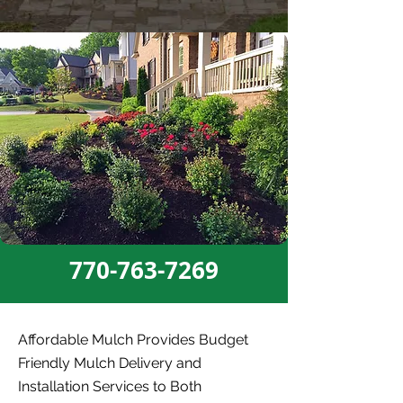
770-763-7269
Affordable Mulch Provides Budget
Friendly Mulch Delivery and
Installation Services to Both