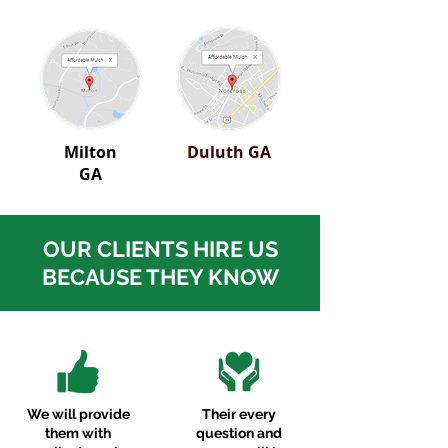
Milton
Duluth GA
GA
OUR CLIENTS HIRE US
BECAUSE THEY KNOW
We will provide
Their every
them with
question and