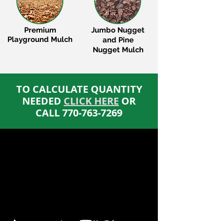
Premium
Jumbo Nugget
Playground Mulch
and Pine
Nugget Mulch
​TO CALCULATE QUANTITY
NEEDED
CLICK HERE
OR
CALL
770-763-7269