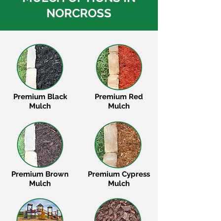
NORCROSS
Premium Black
Premium Red
Mulch
Mulch
Premium Brown
Premium Cypress
Mulch
Mulch